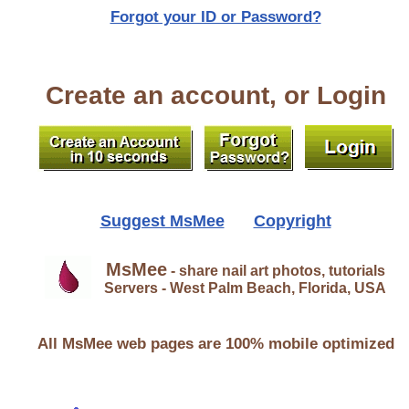
Forgot your ID or Password?
Create an account, or Login
Suggest MsMee
Copyright
MsMee
- share nail art photos, tutorials
Servers - West Palm Beach, Florida, USA
All MsMee web pages are 100% mobile optimized