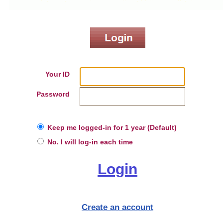
Your ID
Password
Keep me logged-in for 1 year (Default)
No. I will log-in each time
Login
Create an account