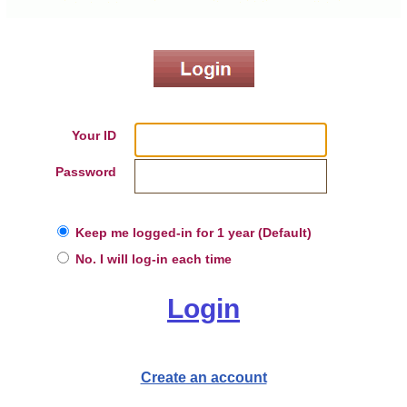
Your ID
Password
Keep me logged-in for 1 year (Default)
No. I will log-in each time
Login
Create an account