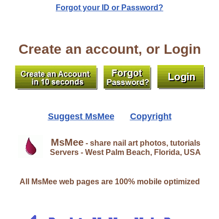
Forgot your ID or Password?
Create an account, or Login
Suggest MsMee
Copyright
MsMee
- share nail art photos, tutorials
Servers - West Palm Beach, Florida, USA
All MsMee web pages are 100% mobile optimized