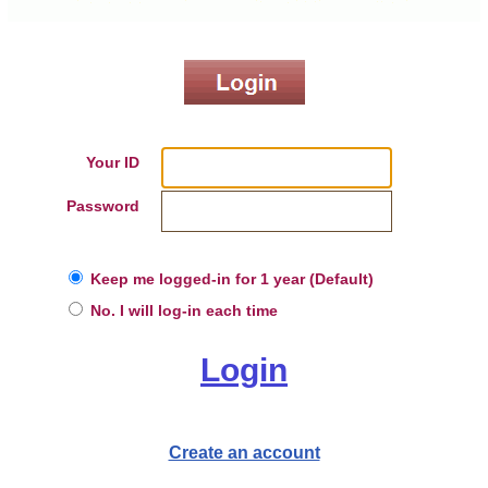
Your ID
Password
Keep me logged-in for 1 year (Default)
No. I will log-in each time
Login
Create an account