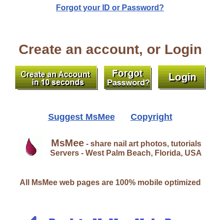
Forgot your ID or Password?
Create an account, or Login
Suggest MsMee
Copyright
MsMee
- share nail art photos, tutorials
Servers - West Palm Beach, Florida, USA
All MsMee web pages are 100% mobile optimized