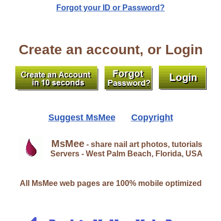
Forgot your ID or Password?
Create an account, or Login
Suggest MsMee
Copyright
MsMee
- share nail art photos, tutorials
Servers - West Palm Beach, Florida, USA
All MsMee web pages are 100% mobile optimized