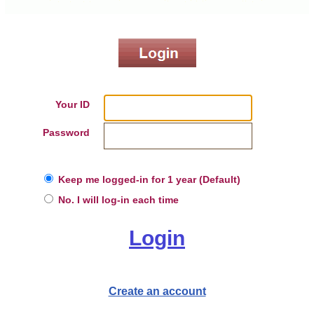
Your ID
Password
Keep me logged-in for 1 year (Default)
No. I will log-in each time
Login
Create an account