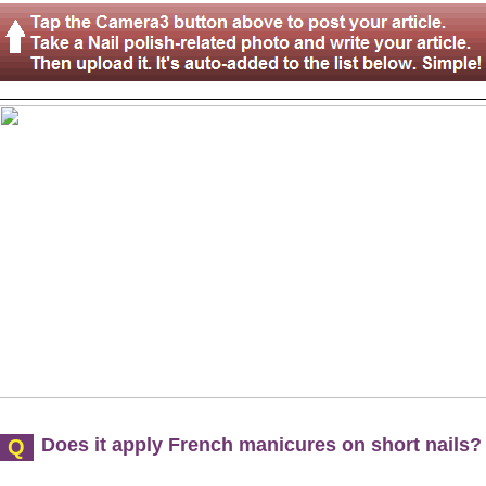
Does it apply French manicures on short nails?
Q