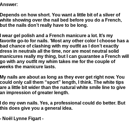
Answer:
Depends on how short. You want a little bit of a sliver of
white showing over the nail bed before you do a French,
but the nails don’t really have to be long.
I wear gel polish and a French manicure a lot. It’s my
favorite go-to for nails. ‘Most any other color I choose has a
bad chance of clashing with my outfit as I don’t exactly
dress in neutrals all the time, nor are most neutral solid
manicures really my thing, but I can guarantee a French will
go with any outfit my whim takes me for the couple of
weeks the manicure lasts.
My nails are about as long as they ever get right now. You
could only call them “sport” length, I think. The white tips
are a little bit wider than the natural white smile line to give
an impression of greater length.
I do my own nails. Yes, a professional could do better. But
this does give you a general idea.
- Noël Lynne Figart -