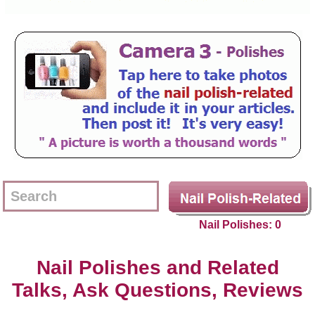
Nail Polishes: 0
Nail Polishes and Related
Talks, Ask Questions, Reviews