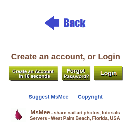
Create an account, or Login
Suggest MsMee
Copyright
MsMee
- share nail art photos, tutorials
Servers - West Palm Beach, Florida, USA