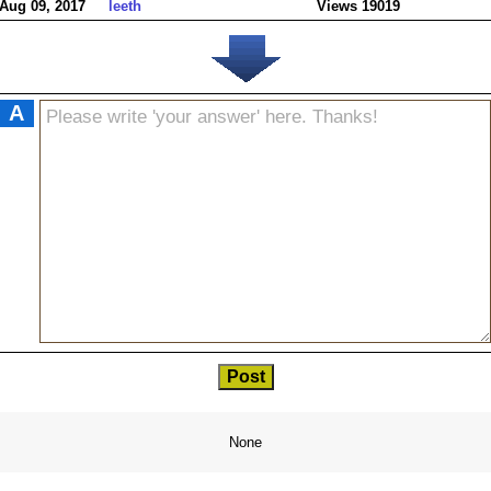
Aug 09, 2017
leeth
Views 19019
A
None