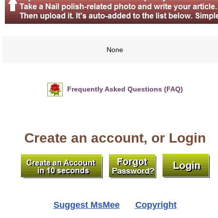
None
Frequently Asked Questions (FAQ)
Create an account, or Login
Suggest MsMee
Copyright