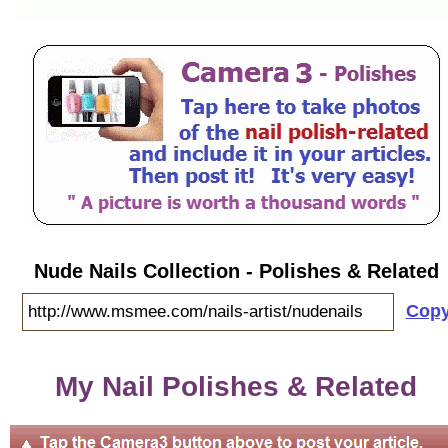
Nude Nails Collection - Polishes & Related
Cop
My Nail Polishes & Related