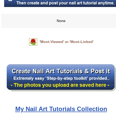
None
'Most-Viewed' or 'Most-Linked'
My Nail Art Tutorials Collection