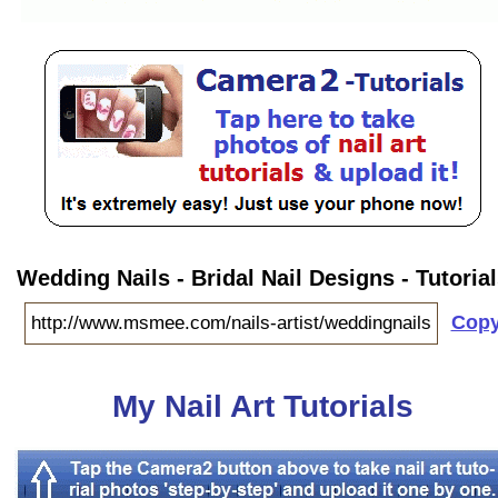
Wedding Nails - Bridal Nail Designs - Tutoria
Cop
My Nail Art Tutorials