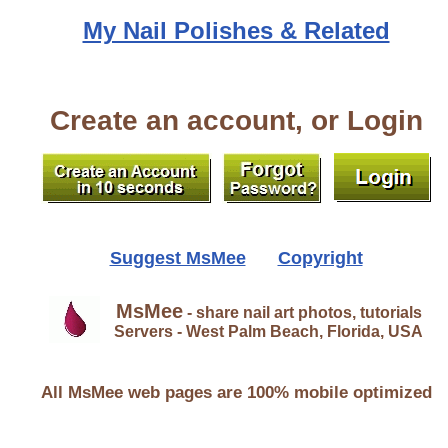
My Nail Polishes & Related
Create an account, or Login
Suggest MsMee
Copyright
MsMee
- share nail art photos, tutorials
Servers - West Palm Beach, Florida, USA
All MsMee web pages are 100% mobile optimized