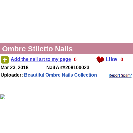
Ombre Stiletto Nails
Add the nail art to my page
0
0
Mar 23, 2018
Nail Art#208100023
Uploader:
Beautiful Ombre Nails Collection