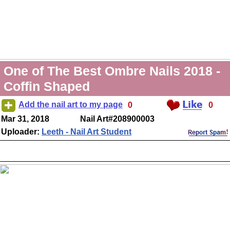
One of The Best Ombre Nails 2018 -
Coffin Shaped
Add the nail art to my page
0
0
Mar 31, 2018
Nail Art#208900003
Uploader:
Leeth - Nail Art Student