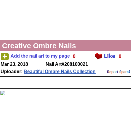
Creative Ombre Nails
Add the nail art to my page
0
0
Mar 23, 2018
Nail Art#208100021
Uploader:
Beautiful Ombre Nails Collection