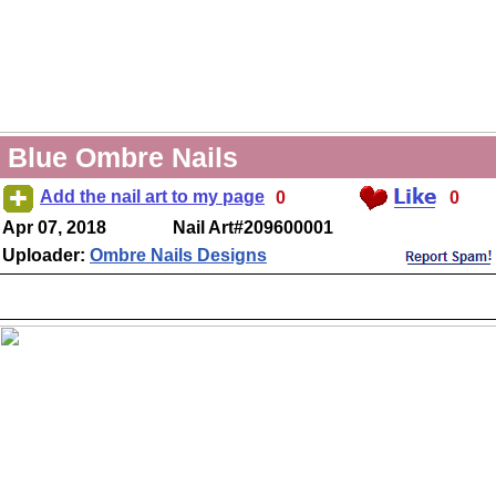
Blue Ombre Nails
Add the nail art to my page
0
0
Apr 07, 2018
Nail Art#209600001
Uploader:
Ombre Nails Designs