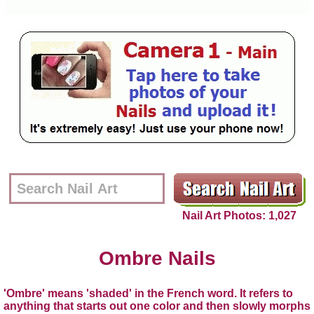
Nail Art Photos: 1,027
Ombre Nails
'Ombre' means 'shaded' in the French word. It refers to
anything that starts out one color and then slowly morphs