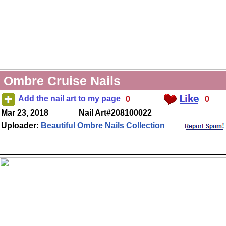
Ombre Cruise Nails
Add the nail art to my page
0
0
Mar 23, 2018
Nail Art#208100022
Uploader:
Beautiful Ombre Nails Collection