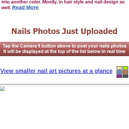
into another color. Mostly, in hair style and nail design as
Read More
well.
View smaller nail art pictures at a glance