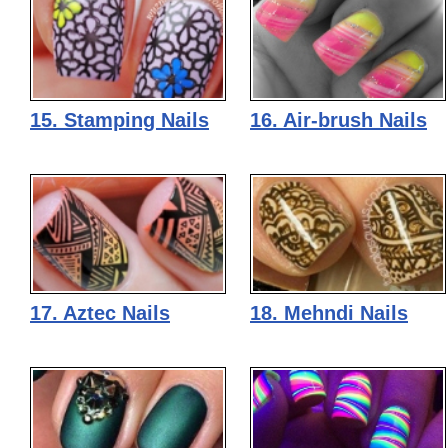
15. Stamping Nails
16. Air-brush Nails
17. Aztec Nails
18. Mehndi Nails