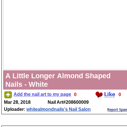
A Little Longer Almond Shaped
Nails - White
Add the nail art to my page
0
0
Mar 28, 2018
Nail Art#208600009
Uploader:
whitealmondnails's Nail Salon