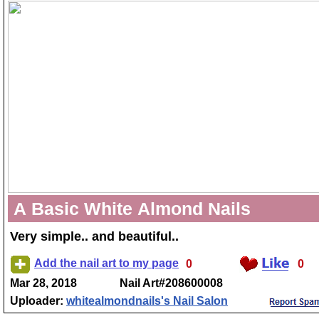
A Basic White Almond Nails
Very simple.. and beautiful..
Add the nail art to my page
0
0
Mar 28, 2018
Nail Art#208600008
Uploader:
whitealmondnails's Nail Salon