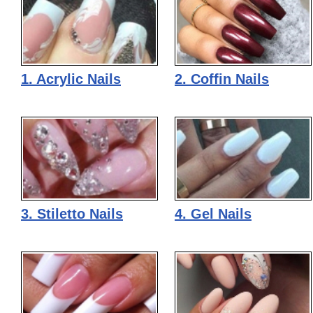
1. Acrylic Nails
2. Coffin Nails
3. Stiletto Nails
4. Gel Nails