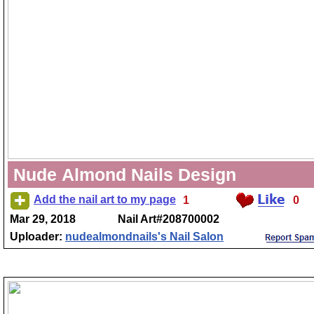
Nude Almond Nails Design
Add the nail art to my page
1
0
Mar 29, 2018
Nail Art#208700002
Uploader:
nudealmondnails's Nail Salon