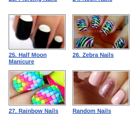
25. Half Moon
26. Zebra Nails
Manicure
27. Rainbow Nails
Random Nails