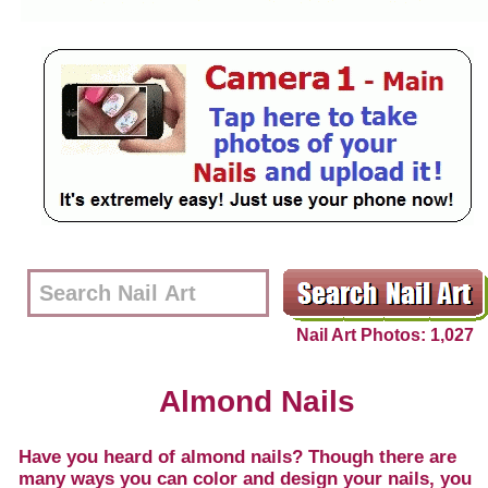
Nail Art Photos: 1,027
Almond Nails
Have you heard of almond nails? Though there are
many ways you can color and design your nails, you