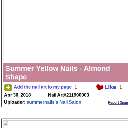
Summer Yellow Nails - Almond
Shape
Add the nail art to my page
1
1
Apr 30, 2018
Nail Art#211900003
Uploader:
summernails's Nail Salon