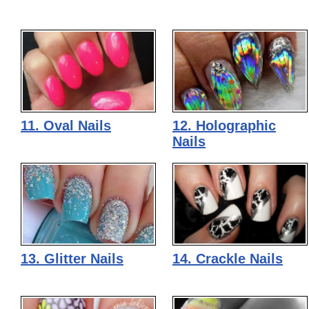
11. Oval Nails
12. Holographic
Nails
13. Glitter Nails
14. Crackle Nails