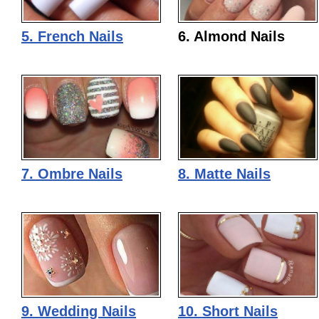
5. French Nails
6. Almond Nails
7. Ombre Nails
8. Matte Nails
9. Wedding Nails
10. Short Nails