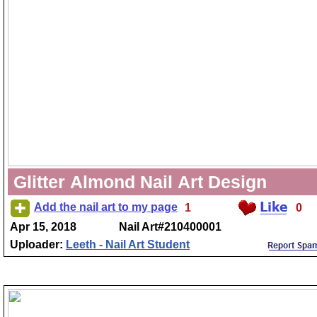
Glitter Almond Nail Art Design
Add the nail art to my page
1
0
Apr 15, 2018
Nail Art#210400001
Uploader:
Leeth - Nail Art Student