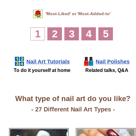
'Most-Liked' or 'Most-Added-to'
1
2
3
4
5
Nail Art Tutorials
Nail Polishes
To do it yourself at home
Related talks, Q&A
What type of nail art do you like?
- 27 Different Nail Art Types -