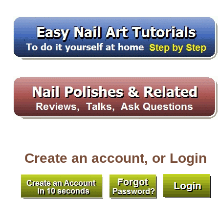
Create an account, or Login