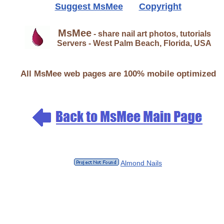
Suggest MsMee
Copyright
MsMee
- share nail art photos, tutorials
Servers - West Palm Beach, Florida, USA
All MsMee web pages are 100% mobile optimized
Almond Nails