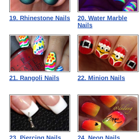
19. Rhinestone Nails
20. Water Marble
Nails
21. Rangoli Nails
22. Minion Nails
23. Piercing Nails
24. Neon Nails