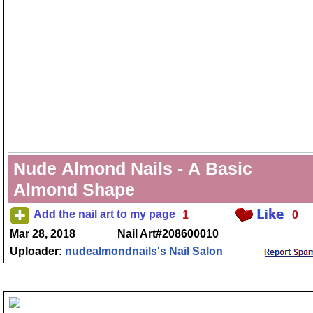
Nude Almond Nails - A Basic
Almond Shape
Add the nail art to my page
1
0
Mar 28, 2018
Nail Art#208600010
Uploader:
nudealmondnails's Nail Salon