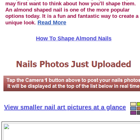
may first want to think about how you'll shape them.
An almond shaped nail is one of the more popular
options today. It is a fun and fantastic way to create a
Read More
unique look.
How To Shape Almond Nails
View smaller nail art pictures at a glance