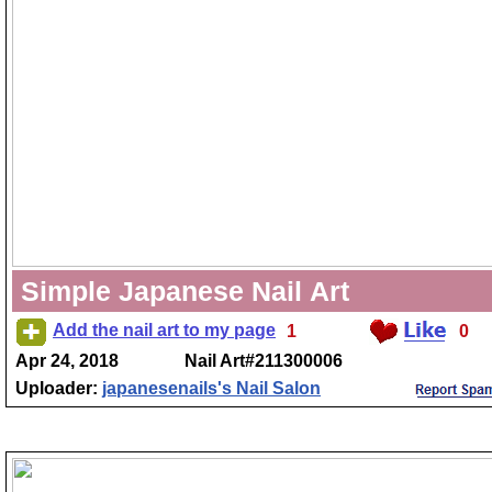
Simple Japanese Nail Art
Add the nail art to my page
1
0
Apr 24, 2018
Nail Art#211300006
Uploader:
japanesenails's Nail Salon