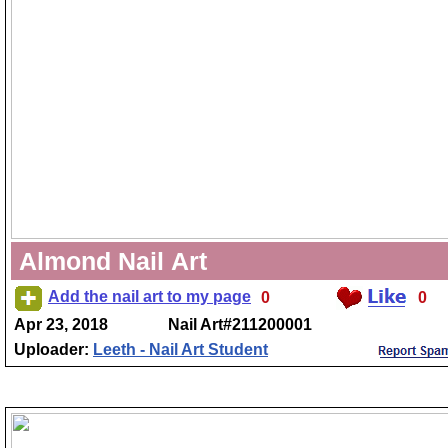
Almond Nail Art
Add the nail art to my page
0
0
Apr 23, 2018
Nail Art#211200001
Uploader:
Leeth - Nail Art Student