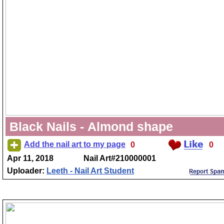
Black Nails - Almond shape
Add the nail art to my page
0
0
Apr 11, 2018
Nail Art#210000001
Uploader:
Leeth - Nail Art Student