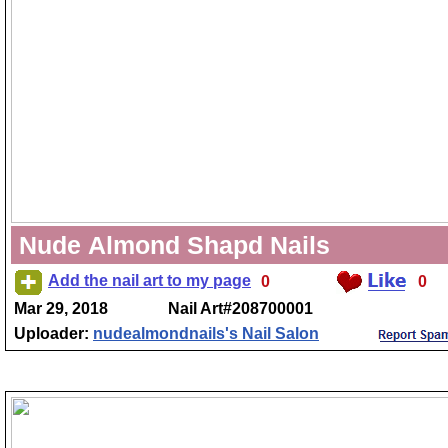
Nude Almond Shapd Nails
Add the nail art to my page
0
0
Mar 29, 2018
Nail Art#208700001
Uploader:
nudealmondnails's Nail Salon