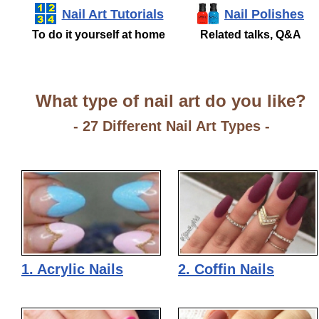
Nail Art Tutorials
Nail Polishes
To do it yourself at home
Related talks, Q&A
What type of nail art do you like?
- 27 Different Nail Art Types -
1. Acrylic Nails
2. Coffin Nails