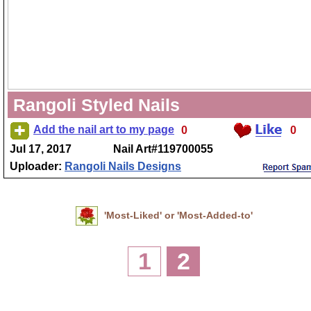
Rangoli Styled Nails
Add the nail art to my page
0
0
Jul 17, 2017
Nail Art#119700055
Uploader:
Rangoli Nails Designs
'Most-Liked' or 'Most-Added-to'
1
2