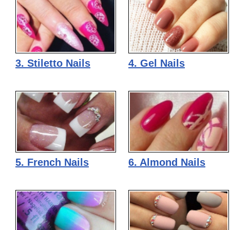
3. Stiletto Nails
4. Gel Nails
5. French Nails
6. Almond Nails