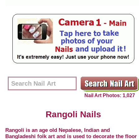
Nail Art Photos: 1,027
Rangoli Nails
Rangoli is an age old Nepalese, Indian and
Bangladeshi folk art and is used to decorate the floor