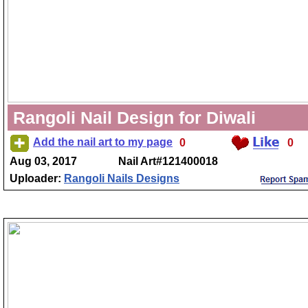
Rangoli Nail Design for Diwali
Add the nail art to my page
0
0
Aug 03, 2017
Nail Art#121400018
Uploader:
Rangoli Nails Designs