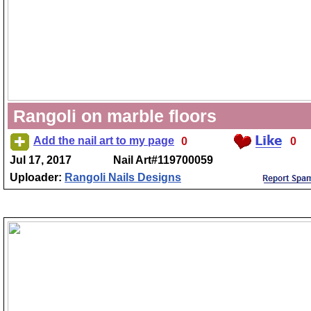
Rangoli on marble floors
Add the nail art to my page
0
0
Jul 17, 2017
Nail Art#119700059
Uploader:
Rangoli Nails Designs