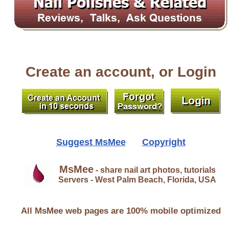
Create an account, or Login
Suggest MsMee
Copyright
MsMee
- share nail art photos, tutorials
Servers - West Palm Beach, Florida, USA
All MsMee web pages are 100% mobile optimized