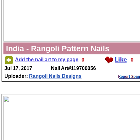
India - Rangoli Pattern Nails
Add the nail art to my page
0
0
Jul 17, 2017
Nail Art#119700056
Uploader:
Rangoli Nails Designs