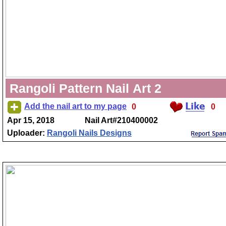
Rangoli Pattern Nail Art 2
Add the nail art to my page
0
0
Apr 15, 2018
Nail Art#210400002
Uploader:
Rangoli Nails Designs