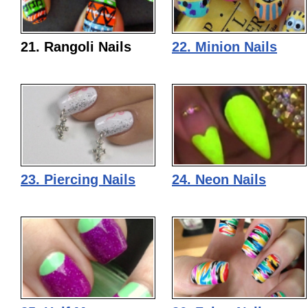
21. Rangoli Nails
22. Minion Nails
23. Piercing Nails
24. Neon Nails