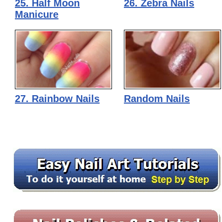
25. Half Moon
26. Zebra Nails
Manicure
27. Rainbow Nails
Random Nails