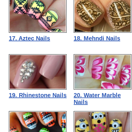
17. Aztec Nails
18. Mehndi Nails
19. Rhinestone Nails
20. Water Marble
Nails