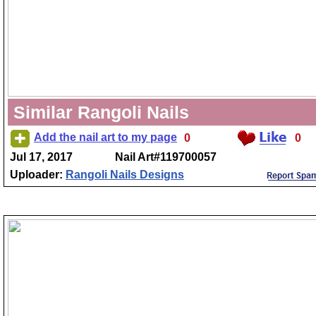
Similar Rangoli Nails
Add the nail art to my page
0
0
Jul 17, 2017
Nail Art#119700057
Uploader:
Rangoli Nails Designs