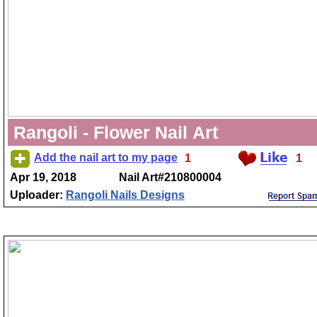
Rangoli - Flower Nail Art
Add the nail art to my page
1
1
Apr 19, 2018
Nail Art#210800004
Uploader:
Rangoli Nails Designs