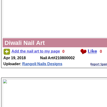
Diwali Nail Art
Add the nail art to my page
0
0
Apr 19, 2018
Nail Art#210800002
Uploader:
Rangoli Nails Designs