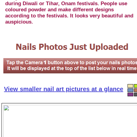
during Diwali or Tihar, Onam festivals. People use
coloured powder and make different designs
according to the festivals. It looks very beautiful and
auspicious.
View smaller nail art pictures at a glance