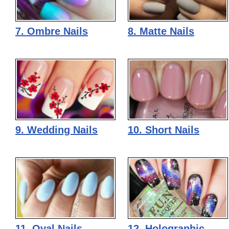
7. Ombre Nails
8. Matte Nails
9. Wedding Nails
10. Short Nails
11. Oval Nails
12. Holographic