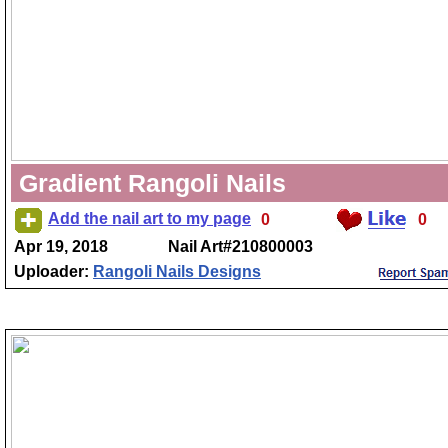
Gradient Rangoli Nails
Add the nail art to my page
0
0
Apr 19, 2018
Nail Art#210800003
Uploader:
Rangoli Nails Designs