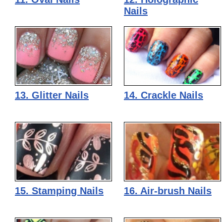
Nails
13. Glitter Nails
14. Crackle Nails
15. Stamping Nails
16. Air-brush Nails