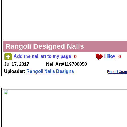
Rangoli Designed Nails
Add the nail art to my page
0
0
Jul 17, 2017
Nail Art#119700058
Uploader:
Rangoli Nails Designs