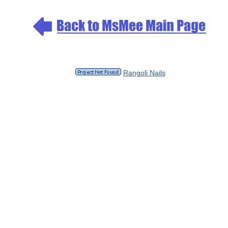
Rangoli Nails