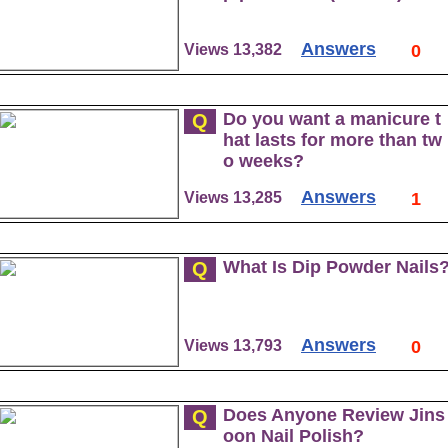
Answers
Views 13,382
0
Do you want a manicure t
Q
hat lasts for more than tw
o weeks?
Answers
Views 13,285
1
What Is Dip Powder Nails
Q
Answers
Views 13,793
0
Does Anyone Review Jins
Q
oon Nail Polish?