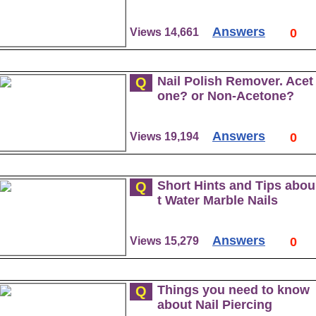
Answers
Views 14,661
0
Nail Polish Remover. Acet
Q
one? or Non-Acetone?
Answers
Views 19,194
0
Short Hints and Tips abou
Q
t Water Marble Nails
Answers
Views 15,279
0
Things you need to know
Q
about Nail Piercing