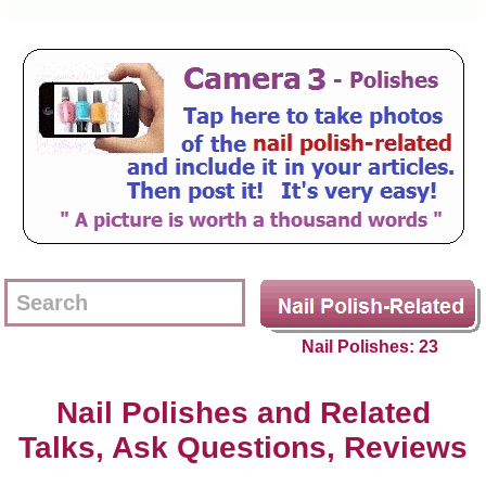
Nail Polishes: 23
Nail Polishes and Related
Talks, Ask Questions, Reviews