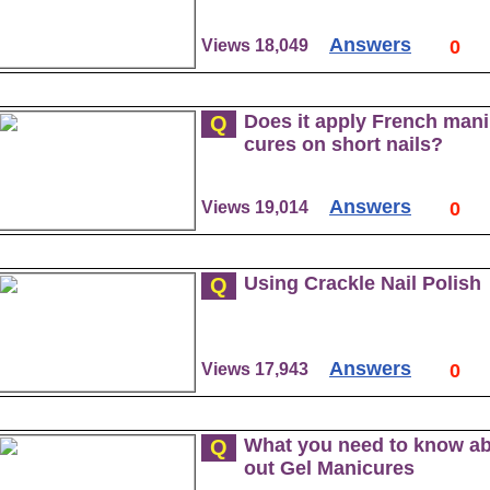
Answers
Views 18,049
0
Does it apply French mani
Q
cures on short nails?
Answers
Views 19,014
0
Using Crackle Nail Polish
Q
Answers
Views 17,943
0
What you need to know a
Q
out Gel Manicures