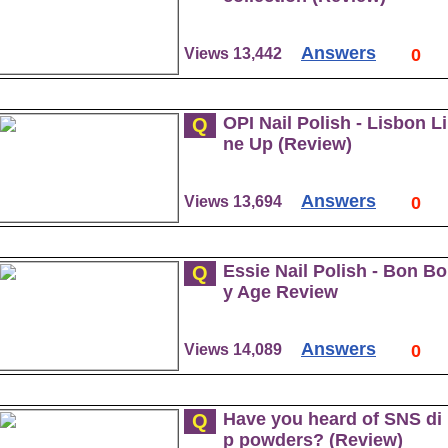
Answers
Views 13,442
0
OPI Nail Polish - Lisbon Li
Q
ne Up (Review)
Answers
Views 13,694
0
Essie Nail Polish - Bon Bo
Q
y Age Review
Answers
Views 14,089
0
Have you heard of SNS di
Q
p powders? (Review)