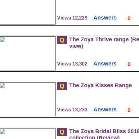
Answers
Views 12,229
0
The Zoya Thrive range (R
Q
view)
Answers
Views 13,302
0
The Zoya Kisses Range
Q
Answers
Views 13,233
0
The Zoya Bridal Bliss 201
Q
collection (Review)