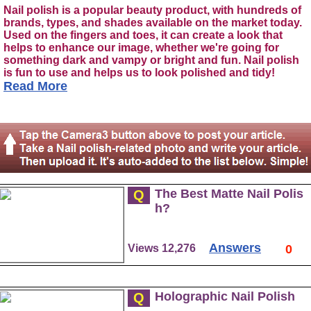
Nail polish is a popular beauty product, with hundreds of
brands, types, and shades available on the market today.
Used on the fingers and toes, it can create a look that
helps to enhance our image, whether we're going for
something dark and vampy or bright and fun. Nail polish
is fun to use and helps us to look polished and tidy!
Read More
The Best Matte Nail Polis
Q
h?
Answers
Views 12,276
0
Holographic Nail Polish
Q