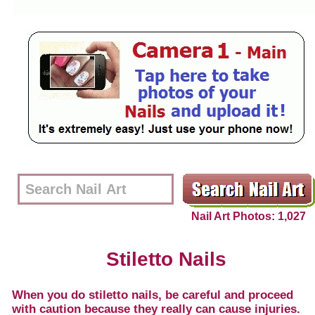
Nail Art Photos: 1,027
Stiletto Nails
When you do stiletto nails, be careful and proceed
with caution because they really can cause injuries.