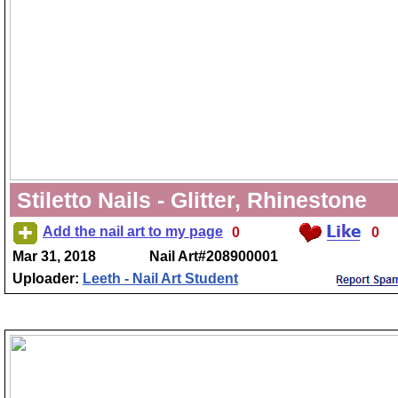
Stiletto Nails - Glitter, Rhinestone
Add the nail art to my page
0
0
Mar 31, 2018
Nail Art#208900001
Uploader:
Leeth - Nail Art Student