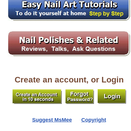
Create an account, or Login
Suggest MsMee
Copyright