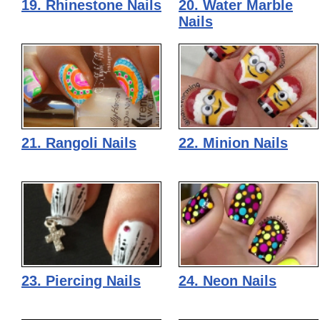
19. Rhinestone Nails
20. Water Marble
Nails
21. Rangoli Nails
22. Minion Nails
23. Piercing Nails
24. Neon Nails