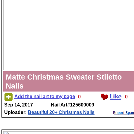
Matte Christmas Sweater Stiletto
Nails
Add the nail art to my page
0
0
Sep 14, 2017
Nail Art#125600009
Uploader:
Beautiful 20+ Christmas Nails