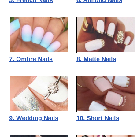
5. French Nails
6. Almond Nails
7. Ombre Nails
8. Matte Nails
9. Wedding Nails
10. Short Nails