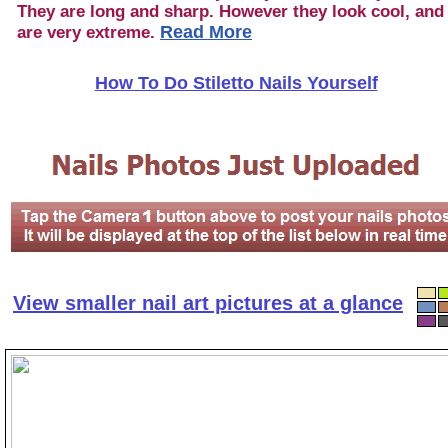
They are long and sharp. However they look cool, and
Read More
are very extreme.
How To Do Stiletto Nails Yourself
View smaller nail art pictures at a glance