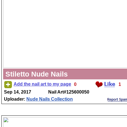
Stiletto Nude Nails
Add the nail art to my page
0
1
Sep 14, 2017
Nail Art#125600050
Uploader:
Nude Nails Collection