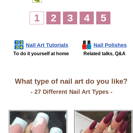
1
2
3
4
5
Nail Art Tutorials
Nail Polishes
To do it yourself at home
Related talks, Q&A
What type of nail art do you like?
- 27 Different Nail Art Types -