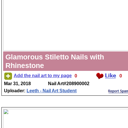
Glamorous Stiletto Nails with
Rhinestone
Add the nail art to my page
0
0
Mar 31, 2018
Nail Art#208900002
Uploader:
Leeth - Nail Art Student