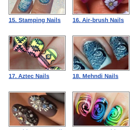
15. Stamping Nails
16. Air-brush Nails
17. Aztec Nails
18. Mehndi Nails