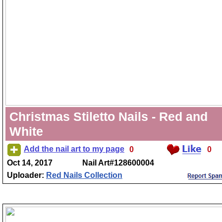
Christmas Stiletto Nails - Red and
White
Add the nail art to my page
0
0
Oct 14, 2017
Nail Art#128600004
Uploader:
Red Nails Collection