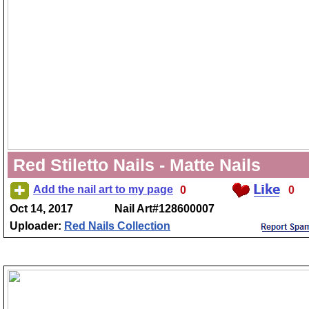
Red Stiletto Nails - Matte Nails
Add the nail art to my page
0
0
Oct 14, 2017
Nail Art#128600007
Uploader:
Red Nails Collection