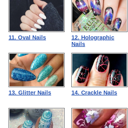
11. Oval Nails
12. Holographic
Nails
13. Glitter Nails
14. Crackle Nails