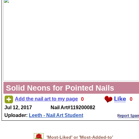
Solid Neons for Pointed Nails
Add the nail art to my page
0
0
Jul 12, 2017
Nail Art#119200082
Uploader:
Leeth - Nail Art Student
'Most-Liked' or 'Most-Added-to'