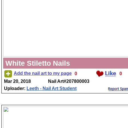
White Stiletto Nails
Add the nail art to my page
0
0
Mar 20, 2018
Nail Art#207800003
Uploader:
Leeth - Nail Art Student