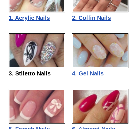
1. Acrylic Nails
2. Coffin Nails
3. Stiletto Nails
4. Gel Nails