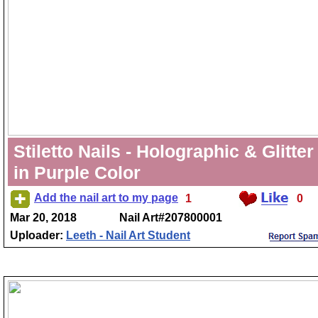
Stiletto Nails - Holographic & Glitter
in Purple Color
Add the nail art to my page
1
0
Mar 20, 2018
Nail Art#207800001
Uploader:
Leeth - Nail Art Student