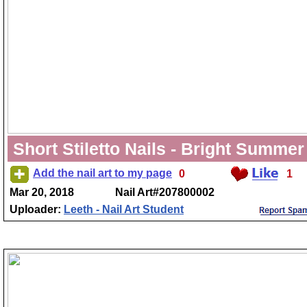
Short Stiletto Nails - Bright Summer
Add the nail art to my page
0
1
Mar 20, 2018
Nail Art#207800002
Uploader:
Leeth - Nail Art Student