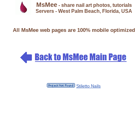
MsMee
- share nail art photos, tutorials
Servers - West Palm Beach, Florida, USA
All MsMee web pages are 100% mobile optimized
Stiletto Nails