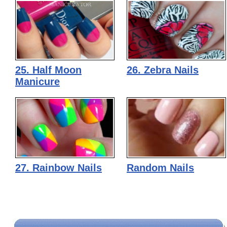
25. Half Moon
26. Zebra Nails
Manicure
27. Rainbow Nails
Random Nails